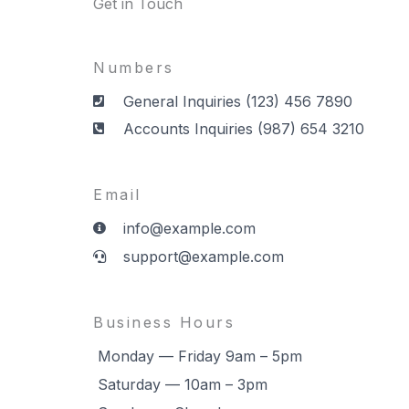
Get in Touch
Numbers
General Inquiries (123) 456 7890
Accounts Inquiries (987) 654 3210
Email
info@example.com
support@example.com
Business Hours
Monday — Friday 9am – 5pm
Saturday — 10am – 3pm