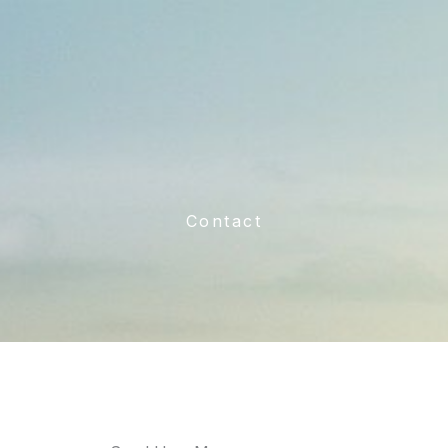
Contact