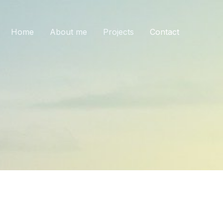
Home
About me
Projects
Contact