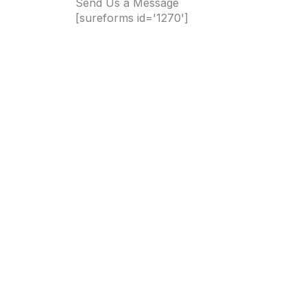
Send Us a Message
[sureforms id='1270']