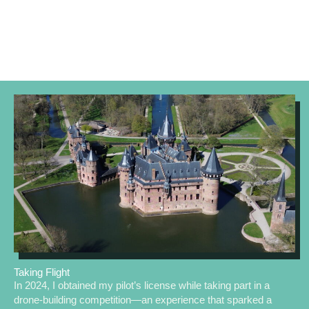
Taking Flight
In 2024, I obtained my pilot’s license while taking part in a
drone-building competition—an experience that sparked a